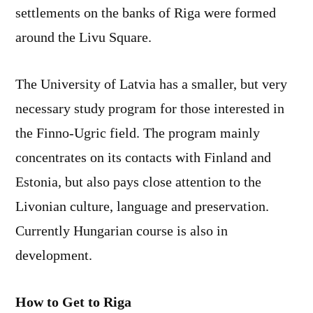
settlements on the banks of Riga were formed
around the Livu Square.
The University of Latvia has a smaller, but very
necessary study program for those interested in
the Finno-Ugric field. The program mainly
concentrates on its contacts with Finland and
Estonia, but also pays close attention to the
Livonian culture, language and preservation.
Currently Hungarian course is also in
development.
How to Get to Riga