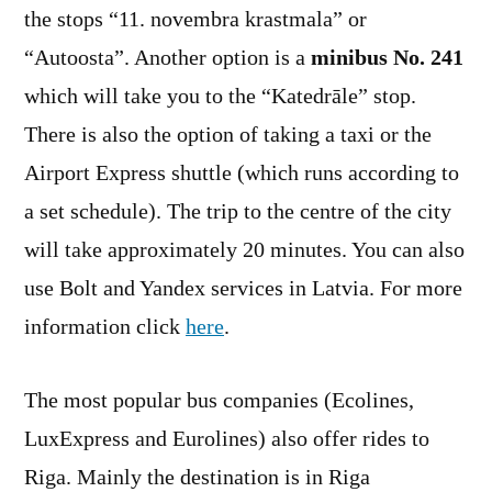
the stops “11. novembra krastmala” or
“Autoosta”. Another option is a
minibus No. 241
which will take you to the “Katedrāle” stop.
There is also the option of taking a taxi or the
Airport Express shuttle (which runs according to
a set schedule). The trip to the centre of the city
will take approximately 20 minutes. You can also
use Bolt and Yandex services in Latvia. For more
information click
here
.
The most popular bus companies (Ecolines,
LuxExpress and Eurolines) also offer rides to
Riga. Mainly the destination is in Riga