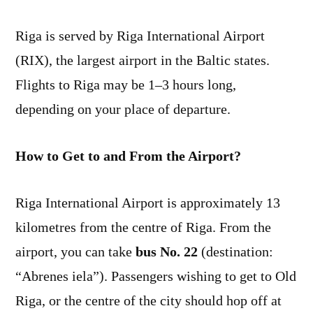
Riga is served by Riga International Airport
(RIX), the largest airport in the Baltic states.
Flights to Riga may be 1–3 hours long,
depending on your place of departure.
How to Get to and From the Airport?
Riga International Airport is approximately 13
kilometres from the centre of Riga. From the
airport, you can take
bus No. 22
(destination:
“Abrenes iela”). Passengers wishing to get to Old
Riga, or the centre of the city should hop off at