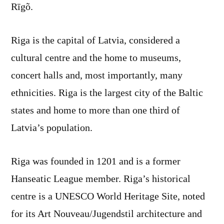
Rīgõ.
Riga is the capital of Latvia, considered a
cultural centre and the home to museums,
concert halls and, most importantly, many
ethnicities. Riga is the largest city of the Baltic
states and home to more than one third of
Latvia’s population.
Riga was founded in 1201 and is a former
Hanseatic League member. Riga’s historical
centre is a UNESCO World Heritage Site, noted
for its Art Nouveau/Jugendstil architecture and