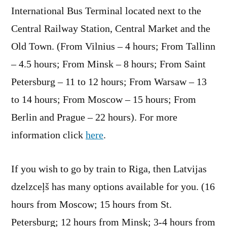
International Bus Terminal located next to the
Central Railway Station, Central Market and the
Old Town. (From Vilnius – 4 hours; From Tallinn
– 4.5 hours; From Minsk – 8 hours; From Saint
Petersburg – 11 to 12 hours; From Warsaw – 13
to 14 hours; From Moscow – 15 hours; From
Berlin and Prague – 22 hours). For more
information click
here
.
If you wish to go by train to Riga, then Latvijas
dzelzceļš has many options available for you. (16
hours from Moscow; 15 hours from St.
Petersburg; 12 hours from Minsk; 3-4 hours from