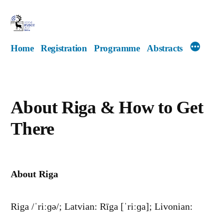
Skip
to
content
Home
Registration
Programme
Abstracts
About Riga & How to Get
There
About Riga
Riga /ˈriːɡə/; Latvian: Rīga [ˈriːɡa]; Livonian: