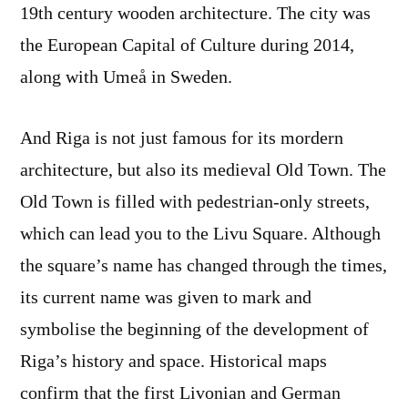
19th century wooden architecture. The city was
the European Capital of Culture during 2014,
along with Umeå in Sweden.
And Riga is not just famous for its mordern
architecture, but also its medieval Old Town. The
Old Town is filled with pedestrian-only streets,
which can lead you to the Livu Square. Although
the square’s name has changed through the times,
its current name was given to mark and
symbolise the beginning of the development of
Riga’s history and space. Historical maps
confirm that the first Livonian and German